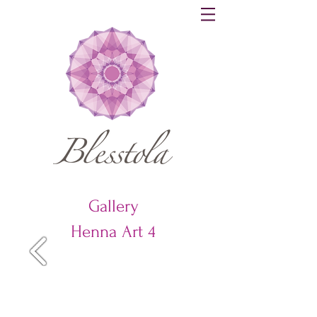
Gallery
Henna Art 4